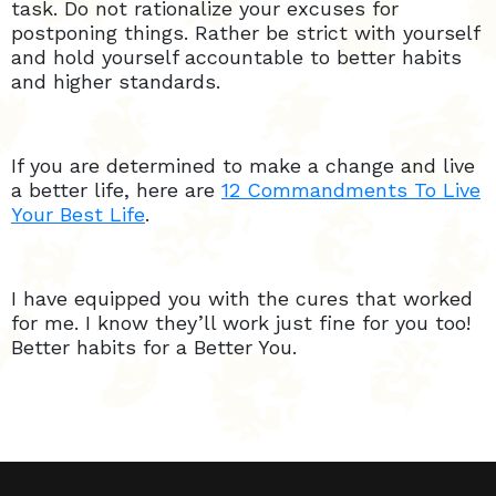
task. Do not rationalize your excuses for
postponing things. Rather be strict with yourself
and hold yourself accountable to better habits
and higher standards.
If you are determined to make a change and live
a better life, here are
12 Commandments To Live
Your Best Life
.
I have equipped you with the cures that worked
for me. I know they’ll work just fine for you too!
Better habits for a Better You.