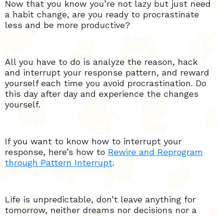
Now that you know you’re not lazy but just need
a habit change, are you ready to procrastinate
less and be more productive?
All you have to do is analyze the reason, hack
and interrupt your response pattern, and reward
yourself each time you avoid procrastination. Do
this day after day and experience the changes
yourself.
If you want to know how to interrupt your
response, here’s how to
Rewire and Reprogram
through Pattern Interrupt
.
Life is unpredictable, don’t leave anything for
tomorrow, neither dreams nor decisions nor a