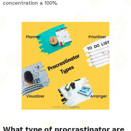
concentration a 100%.
What type of procrastinator are