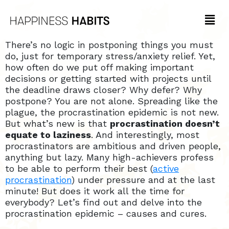
There’s no logic in postponing things you must
do, just for temporary stress/anxiety relief. Yet,
how often do we put off making important
decisions or getting started with projects until
the deadline draws closer? Why defer? Why
postpone? You are not alone. Spreading like the
plague, the procrastination epidemic is not new.
But what’s new is that
procrastination doesn’t
equate to laziness
. And interestingly, most
procrastinators are ambitious and driven people,
anything but lazy. Many high-achievers profess
to be able to perform their best (
active
procrastination
) under pressure and at the last
minute! But does it work all the time for
everybody? Let’s find out and delve into the
procrastination epidemic – causes and cures.