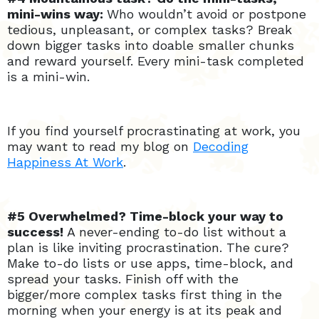
mini-wins way:
Who wouldn’t avoid or postpone
tedious, unpleasant, or complex tasks? Break
down bigger tasks into doable smaller chunks
and reward yourself. Every mini-task completed
is a mini-win.
If you find yourself procrastinating at work, you
may want to read my blog on
Decoding
Happiness At Work
.
#5 Overwhelmed? Time-block your way to
success!
A never-ending to-do list without a
plan is like inviting procrastination. The cure?
Make to-do lists or use apps, time-block, and
spread your tasks. Finish off with the
bigger/more complex tasks first thing in the
morning when your energy is at its peak and