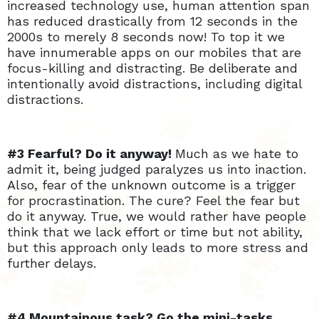
increased technology use, human attention span
has reduced drastically from 12 seconds in the
2000s to merely 8 seconds now! To top it we
have innumerable apps on our mobiles that are
focus-killing and distracting. Be deliberate and
intentionally avoid distractions, including digital
distractions.
#3 Fearful? Do it anyway!
Much as we hate to
admit it, being judged paralyzes us into inaction.
Also, fear of the unknown outcome is a trigger
for procrastination. The cure? Feel the fear but
do it anyway. True, we would rather have people
think that we lack effort or time but not ability,
but this approach only leads to more stress and
further delays.
#4 Mountainous task? Go the mini-tasks,