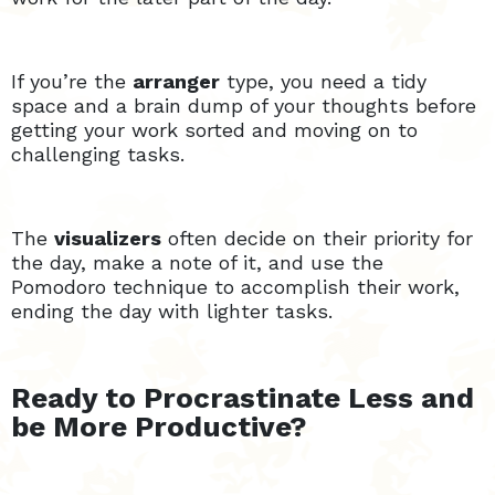
If you’re the
arranger
type, you need a tidy
space and a brain dump of your thoughts before
getting your work sorted and moving on to
challenging tasks.
The
visualizers
often decide on their priority for
the day, make a note of it, and use the
Pomodoro technique to accomplish their work,
ending the day with lighter tasks.
Ready to Procrastinate Less and
be More Productive?