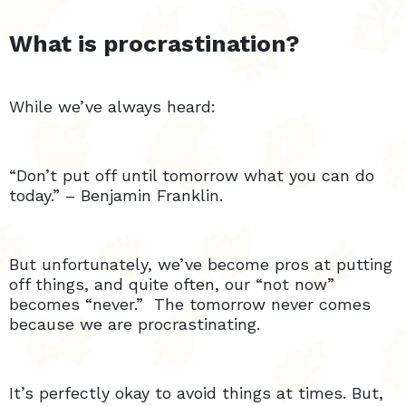
What is procrastination?
While we’ve always heard:
“Don’t put off until tomorrow what you can do
today.” – Benjamin Franklin.
But unfortunately, we’ve become pros at putting
off things, and quite often, our “not now”
becomes “never.” The tomorrow never comes
because we are procrastinating.
It’s perfectly okay to avoid things at times. But,