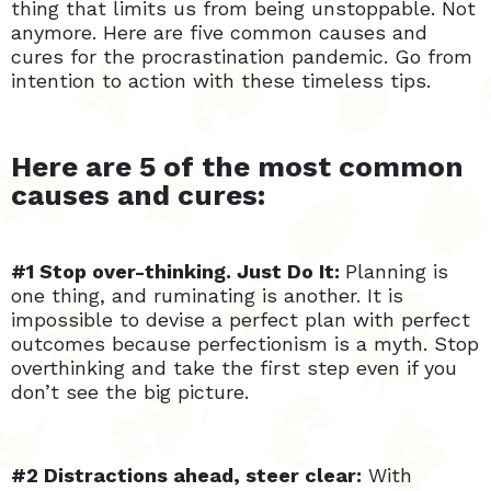
thing that limits us from being unstoppable. Not
anymore. Here are five common causes and
cures for the procrastination pandemic. Go from
intention to action with these timeless tips.
Here are 5 of the most common
causes and cures:
#1 Stop over-thinking. Just Do It:
Planning is
one thing, and ruminating is another. It is
impossible to devise a perfect plan with perfect
outcomes because perfectionism is a myth. Stop
overthinking and take the first step even if you
don’t see the big picture.
#2 Distractions ahead, steer clear:
With