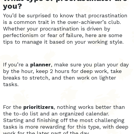
you?
You’d be surprised to know that procrastination
is a common trait in the over-achiever’s club.
Whether your procrastination is driven by
perfectionism or fear of failure, here are some
tips to manage it based on your working style.
If you’re a
planner
, make sure you plan your day
by the hour, keep 2 hours for deep work, take
breaks to stretch, and then work on lighter
tasks.
For the
prioritizers
, nothing works better than
the to-do list and an organized calendar.
Starting and finishing off the most challenging
tasks is more rewarding for this type, with deep
work for the later part of the day.