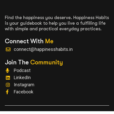
Find the happiness you deserve. Happiness Habits
is your guidebook to help you live a fulfilling life
with simple and practical everyday practices.
Connect With
Me
connect@happinesshabits.in
Join The
Community
Podcast
LinkedIn
Instagram
Facebook