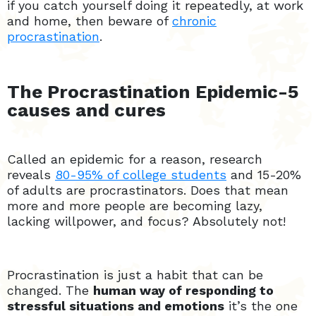
if you catch yourself doing it repeatedly, at work
and home, then beware of
chronic
procrastination
.
The Procrastination Epidemic-5
causes and cures
Called an epidemic for a reason, research
reveals
80-95% of college students
and 15-20%
of adults are procrastinators. Does that mean
more and more people are becoming lazy,
lacking willpower, and focus? Absolutely not!
Procrastination is just a habit that can be
changed. The
human way of responding to
stressful situations and emotions
it’s the one