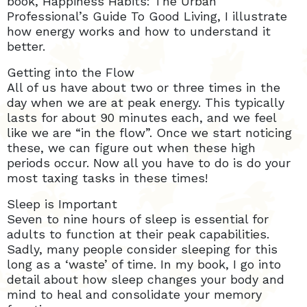
book, Happiness Habits: The Urban
Professional’s Guide To Good Living, I illustrate
how energy works and how to understand it
better.
Getting into the Flow
All of us have about two or three times in the
day when we are at peak energy. This typically
lasts for about 90 minutes each, and we feel
like we are “in the flow”. Once we start noticing
these, we can figure out when these high
periods occur. Now all you have to do is do your
most taxing tasks in these times!
Sleep is Important
Seven to nine hours of sleep is essential for
adults to function at their peak capabilities.
Sadly, many people consider sleeping for this
long as a ‘waste’ of time. In my book, I go into
detail about how sleep changes your body and
mind to heal and consolidate your memory