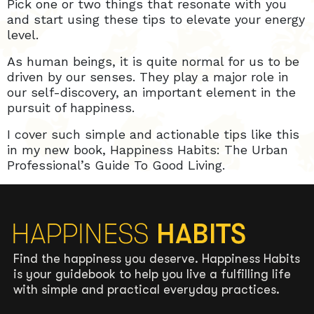
Pick one or two things that resonate with you
and start using these tips to elevate your energy
level.
As human beings, it is quite normal for us to be
driven by our senses. They play a major role in
our self-discovery, an important element in the
pursuit of happiness.
I cover such simple and actionable tips like this
in my new book, Happiness Habits: The Urban
Professional’s Guide To Good Living.
Find the happiness you deserve. Happiness Habits
is your guidebook to help you live a fulfilling life
with simple and practical everyday practices.