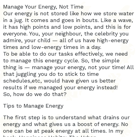
Manage Your Energy, Not Time
Our energy is not stored like how we store water
in a jug. It comes and goes in bouts. Like a wave,
it has high points and low points, and this is for
everyone. You, your neighbour, the celebrity you
admire, your child — all of us have high-energy
times and low-energy times in a day.
To be able to do our tasks effectively, we need
to manage this energy cycle. So, the simple
thing is — manage your energy, not your time! All
that juggling you do to stick to time
schedules,etc, would have given us better
results if we managed your energy instead!
So, how do we do that?
Tips to Manage Energy
The first step is to understand what drains our
energy and what gives us a boost of energy. No
one can be at peak energy at all times. In my