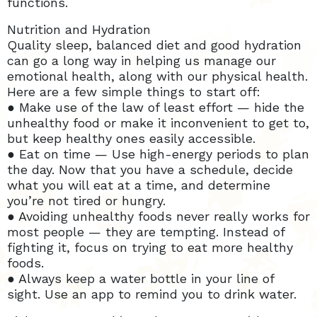
functions.
Nutrition and Hydration
Quality sleep, balanced diet and good hydration
can go a long way in helping us manage our
emotional health, along with our physical health.
Here are a few simple things to start off:
● Make use of the law of least effort — hide the
unhealthy food or make it inconvenient to get to,
but keep healthy ones easily accessible.
● Eat on time — Use high-energy periods to plan
the day. Now that you have a schedule, decide
what you will eat at a time, and determine
you’re not tired or hungry.
● Avoiding unhealthy foods never really works for
most people — they are tempting. Instead of
fighting it, focus on trying to eat more healthy
foods.
● Always keep a water bottle in your line of
sight. Use an app to remind you to drink water.