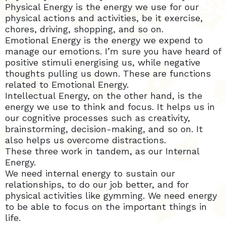
Physical Energy is the energy we use for our
physical actions and activities, be it exercise,
chores, driving, shopping, and so on.
Emotional Energy is the energy we expend to
manage our emotions. I’m sure you have heard of
positive stimuli energising us, while negative
thoughts pulling us down. These are functions
related to Emotional Energy.
Intellectual Energy, on the other hand, is the
energy we use to think and focus. It helps us in
our cognitive processes such as creativity,
brainstorming, decision-making, and so on. It
also helps us overcome distractions.
These three work in tandem, as our Internal
Energy.
We need internal energy to sustain our
relationships, to do our job better, and for
physical activities like gymming. We need energy
to be able to focus on the important things in
life.