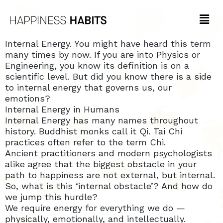
Internal Energy. You might have heard this term
many times by now. If you are into Physics or
Engineering, you know its definition is on a
scientific level. But did you know there is a side
to internal energy that governs us, our
emotions?
Internal Energy in Humans
Internal Energy has many names throughout
history. Buddhist monks call it Qi. Tai Chi
practices often refer to the term Chi.
Ancient practitioners and modern psychologists
alike agree that the biggest obstacle in your
path to happiness are not external, but internal.
So, what is this ‘internal obstacle’? And how do
we jump this hurdle?
We require energy for everything we do —
physically, emotionally, and intellectually.