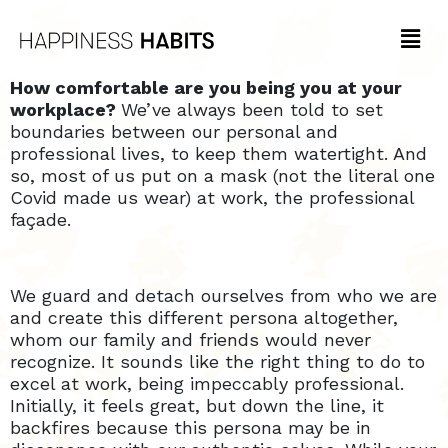
How comfortable are you being you at your
workplace?
We’ve always been told to set
boundaries between our personal and
professional lives, to keep them watertight. And
so, most of us put on a mask (not the literal one
Covid made us wear) at work, the professional
façade.
We guard and detach ourselves from who we are
and create this different persona altogether,
whom our family and friends would never
recognize. It sounds like the right thing to do to
excel at work, being impeccably professional.
Initially, it feels great, but down the line, it
backfires because this persona may be in