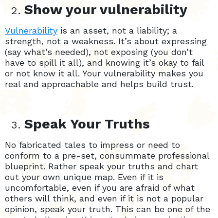
Show your vulnerability
Vulnerability
is an asset, not a liability; a
strength, not a weakness. It’s about expressing
(say what’s needed), not exposing (you don’t
have to spill it all), and knowing it’s okay to fail
or not know it all. Your vulnerability makes you
real and approachable and helps build trust.
Speak Your Truths
No fabricated tales to impress or need to
conform to a pre-set, consummate professional
blueprint. Rather speak your truths and chart
out your own unique map. Even if it is
uncomfortable, even if you are afraid of what
others will think, and even if it is not a popular
opinion, speak your truth. This can be one of the