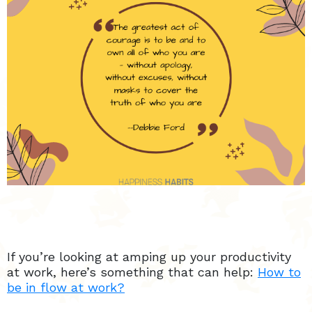
If you’re looking at amping up your productivity
at work, here’s something that can help:
How to
be in flow at work?