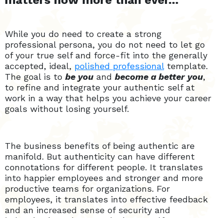
matters now more than ever…
While you do need to create a strong
professional persona, you do not need to let go
of your true self and force-fit into the generally
accepted, ideal,
polished professional
template.
The goal is to
be you
and
become a better you
,
to refine and integrate your authentic self at
work in a way that helps you achieve your career
goals without losing yourself.
The business benefits of being authentic are
manifold. But authenticity can have different
connotations for different people. It translates
into happier employees and stronger and more
productive teams for organizations. For
employees, it translates into effective feedback
and an increased sense of security and