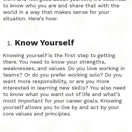
to know who you are and share that with the
world in a way that makes sense for your
situation. Here’s how:
Know Yourself
Knowing yourself is the first step to getting
there. You need to know your strengths,
weaknesses, and values. Do you love working in
teams? Or do you prefer working solo? Do you
want more responsibility, or are you more
interested in learning new skills? You also need
to know what you want out of life and what’s
most important for your career goals. Knowing
yourself allows you to live by and act by your
core values and principles.