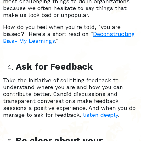
most challenging things to do in organizations
because we often hesitate to say things that
make us look bad or unpopular.
How do you feel when you’re told, “you are
biased?” Here’s a short read on “
Deconstructing
Bias- My Learnings
.”
Ask for Feedback
Take the initiative of soliciting feedback to
understand where you are and how you can
contribute better. Candid discussions and
transparent conversations make feedback
sessions a positive experience. And when you do
manage to ask for feedback,
listen deeply
.
Be clear about your