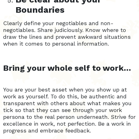
Boundaries
Clearly define your negotiables and non-
negotiables. Share judiciously. Know where to
draw the lines and prevent awkward situations
when it comes to personal information.
Bring your whole self to work…
You are your best asset when you show up at
work as yourself. To do this, be authentic and
transparent with others about what makes you
tick so that they can see through your work
persona to the real person underneath. Strive for
excellence in work, not perfection. Be a work in
progress and embrace feedback.