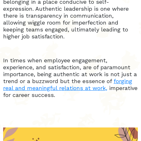
belonging in a place conducive to self-
expression. Authentic leadership is one where
there is transparency in communication,
allowing wiggle room for imperfection and
keeping teams engaged, ultimately leading to
higher job satisfaction.
In times when employee engagement,
experience, and satisfaction, are of paramount
importance, being authentic at work is not just a
trend or a buzzword but the essence of
forging
real and meaningful relations at work,
imperative
for career success.