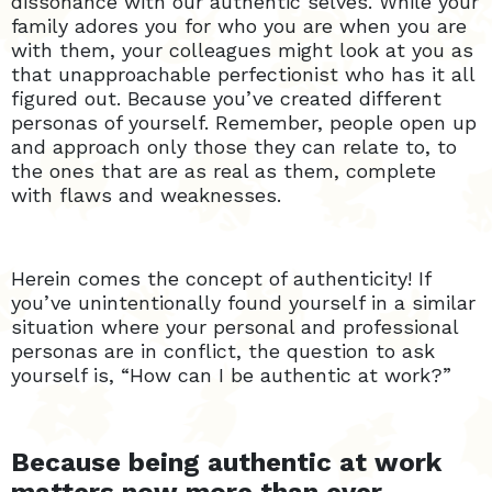
dissonance with our authentic selves. While your
family adores you for who you are when you are
with them, your colleagues might look at you as
that unapproachable perfectionist who has it all
figured out. Because you’ve created different
personas of yourself. Remember, people open up
and approach only those they can relate to, to
the ones that are as real as them, complete
with flaws and weaknesses.
Herein comes the concept of authenticity! If
you’ve unintentionally found yourself in a similar
situation where your personal and professional
personas are in conflict, the question to ask
yourself is, “How can I be authentic at work?”
Because being authentic at work