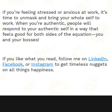
If you’re feeling stressed or anxious at work, it’s
time to unmask and bring your whole self to
work. When you’re authentic, people will
respond to your authentic self in a way that
feels good for both sides of the equation—you
and your bosses!
If you like what you read, follow me on
LinkedIn
,
Facebook
, or
Instagram
to get timeless nuggets
on all things happiness.