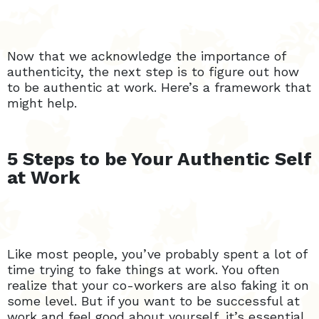
Now that we acknowledge the importance of
authenticity, the next step is to figure out how
to be authentic at work. Here’s a framework that
might help.
5 Steps to be Your Authentic Self
at Work
Like most people, you’ve probably spent a lot of
time trying to fake things at work. You often
realize that your co-workers are also faking it on
some level. But if you want to be successful at
work and feel good about yourself, it’s essential