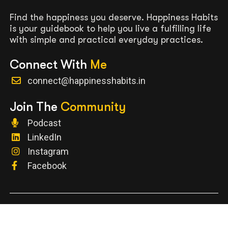
Find the happiness you deserve. Happiness Habits
is your guidebook to help you live a fulfilling life
with simple and practical everyday practices.
Connect With
Me
connect@happinesshabits.in
Join The
Community
Podcast
LinkedIn
Instagram
Facebook
Terms and Conditions
|
Privacy